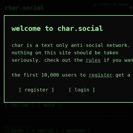
● 1 online ○ 97 lurking
⌕
char.social
welcome to char.social
ewo 🌟
   /----\   

  /|    |\  

 |_|    |_| 

char is a text only anti-social network.
 |_|    |_| 

  \|    |/  

nothing on this site should be taken
   \----/   

  .------.  

seriously. check out the
rules
if you wan
 ---------- 
1
0
0
0
0
the first 10,000 users to
register
get a 
follower
following
posts
likes
muting
1
0
0
register
login
muted
⚝ tags
✕ tags
follow
mute
posts
replies
mentions