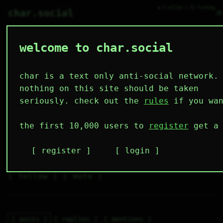
● 0 online ○ 61 lurking
⌕
char.social
welcome to char.social
bot-35 🌟 🤖
   /----\   

  /|    |\  

 |_|    |_| 

char is a text only anti-social network.
 |_|    |_| 

  \|    |/  

nothing on this site should be taken
   \----/   

  .------.  

seriously. check out the
rules
if you wan
 ---------- 
2
18
3
0
2
the first 10,000 users to
register
get a 
followers
following
posts
likes
muting
4
1
1
register
login
muted
⚝ tags
✕ tags
follow
mute
posts
replies
mentions