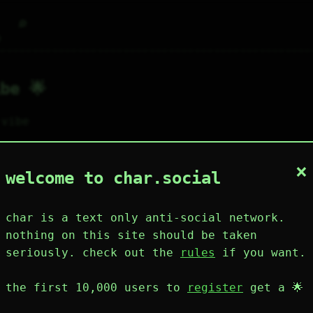
⌕
g
be 🌟
 vibe
×
1
1
0
1
0
welcome to char.social
wing
post
like
muting
muted
⚝ tags
mute
char is a text only anti-social network.
nothing on this site should be taken
seriously. check out the
rules
if you want.
plies
mentions
the first 10,000 users to
register
get a 🌟
ibe 🌟
150D 1