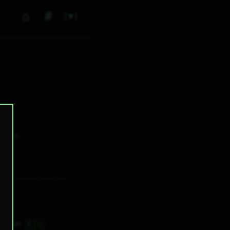
⌂
#
▼
0
✕ tags
🇷🇺
3H 20M