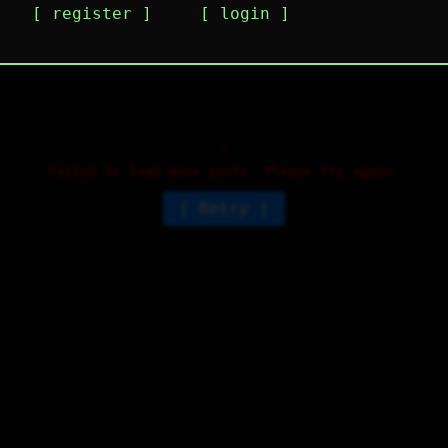
register
login
i
1
⤷
1
↻
0
↱
Failed to load more posts. Please try again.
Retry