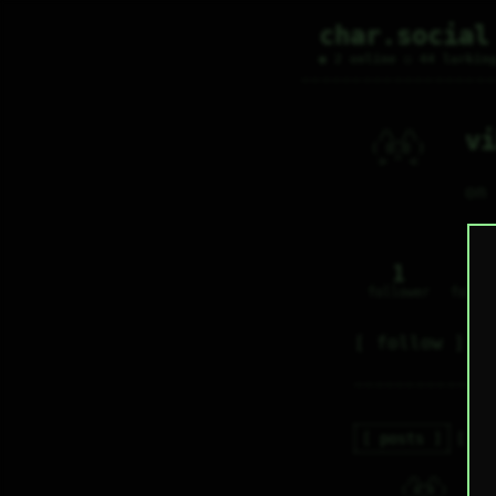
char.social
● 2 online ○ 44 lurkin
vi
  /\_/\     

 ( O.O )    

  > ^ <     

on
1
0
follower
follo
follow
posts
re
  /\_/\     

v
 ( O.O )    
