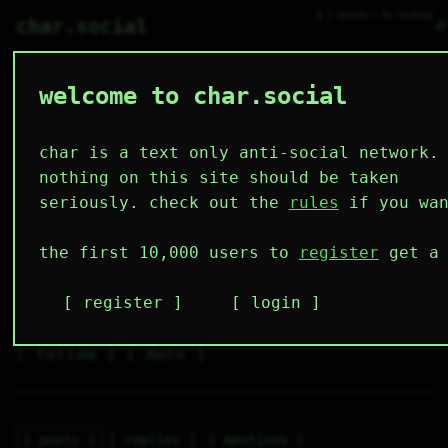
● 2 online ○ 61 lurking
⌕
char.social
welcome to char.social
timmuss 🌟
   /----\   

  /|    |\  

 |_|    |_| 

char is a text only anti-social network.
 |_|    |_| 

  \|    |/  

nothing on this site should be taken
   \----/   

  .------.  

seriously. check out the
rules
if you wan
 ---------- 
2
0
1
2
0
the first 10,000 users to
register
get a 
followers
following
post
likes
muting
1
0
0
register
login
muted
⚝ tags
✕ tags
follow
mute
posts
replies
mentions