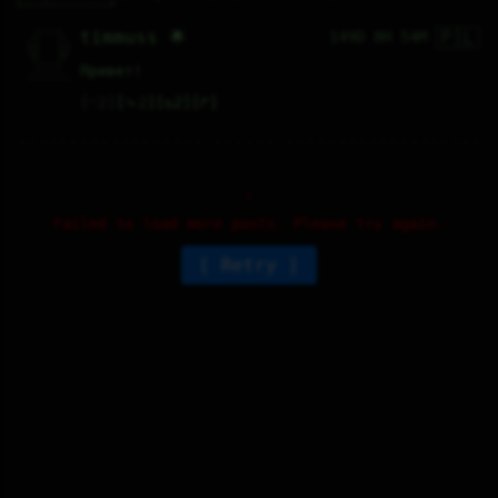
🇵🇱
   /----\   

timmuss 🌟
149D 8H 54M
  /|    |\  

 |_|    |_| 

 |_|    |_| 

  \|    |/  

   \----/   

Привет!
  .------.  

 ---------- 
♡
2
⤷
2
↻
2
↱
Failed to load more posts. Please try again.
Retry