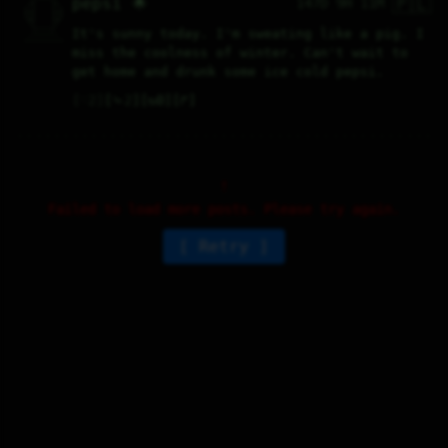
🇵🇱
pepsi 🌟
147D 9H 11M
  /|    |\  

 |_|    |_| 

 |_|    |_| 

  \|    |/  

   \----/   

It's sunny today. I'm sweating like a pig. I 
  .------.  

 ---------- 
miss the coolness of winter. Can't wait to 
get home and drunk some ice cold pepsi.
♡
2
⤷
2
↻
0
↱
Failed to load more posts. Please try again.
Retry