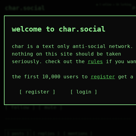
● 3 online ○ 56 lurking
⌕
char.social
welcome to char.social
pepsi 🌟
   /----\   

  /|    |\  

 |_|    |_| 

char is a text only anti-social network.
 |_|    |_| 

  \|    |/  

nothing on this site should be taken
   \----/   

  .------.  

seriously. check out the
rules
if you wan
 ---------- 
2
0
4
6
0
the first 10,000 users to
register
get a 
followers
following
posts
likes
muting
1
0
0
register
login
muted
⚝ tags
✕ tags
follow
mute
posts
replies
mentions