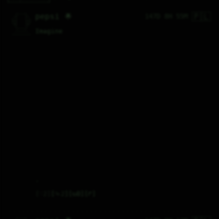
🇵🇱
   /----\   

pepsi 🌟
147D 8H 55M
  /|    |\  

 |_|    |_| 

 |_|    |_| 

  \|    |/  

   \----/   

Imagine
  .------.  

 ---------- 
.
♡
2
⤷
2
↻
0
↱
   /----\   
