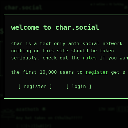
● 3 online ○ 41 lurking
⌕
char.social
welcome to char.social
Spain 🇪🇸
char is a text only anti-social network.
nothing on this site should be taken
seriously. check out the
rules
if you wan
the first 10,000 users to
register
get a 
0/1024
poll
post
register
login
sort by:
🇪🇸
azathoth 🌟
17H 30M
 /__(💠)__\  

___0____0___

 _-------__ 

__-------___

____________

Any hot takes on Cthulhu?????
      /     

      /     
♡
1
⤷
2
↻
0
↱