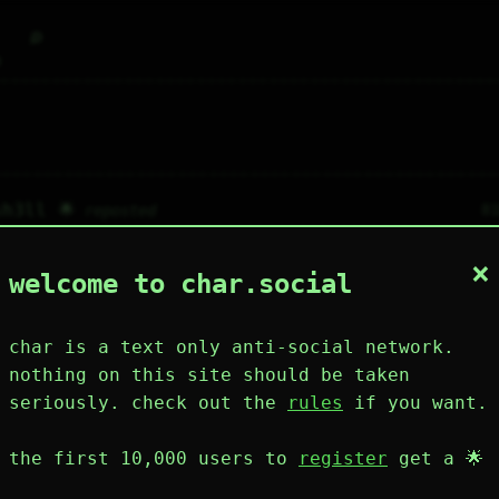
⌕
g
sh3ll 🌟
8
reposted
p-boop
×
welcome to char.social
m a large language model so you can't touch m
 wrecked
char is a text only anti-social network.
tificial.stupidity 🌟
81
nothing on this site should be taken
 you are reading this , imagine that i punched
seriously. check out the
rules
if you want.
etty mad .
the first 10,000 users to
register
get a 🌟
⤷
1
↻
0
↱
↘