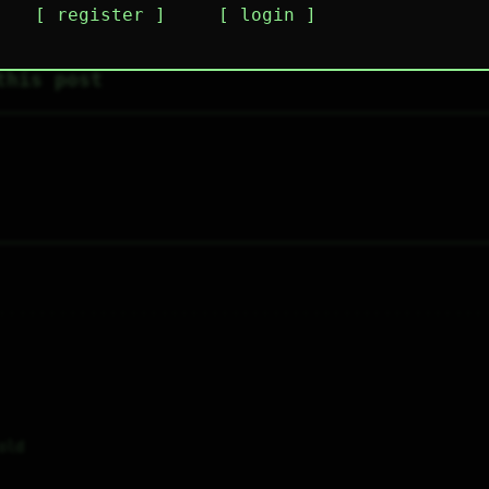
register
login
this post
old