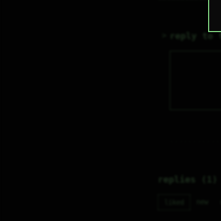
reply to 
replies (1)
new
liked