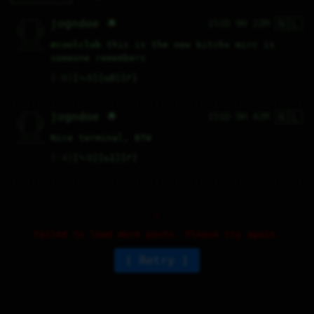
🇳🇱
   /----\   

jogndoe 🌟
151D 9H 22M
  /|    |\  

 |_|    |_| 

 |_|    |_| 

  \|    |/  

   \----/   

#
coolclub
 this is the new bitchx mirc is 
  .------.  

 ---------- 
someone remembers
♡
0
⤷
0
↻
0
↱
🇳🇱
   /----\   

jogndoe 🌟
151D 9H 42M
  /|    |\  

 |_|    |_| 

 |_|    |_| 

  \|    |/  

   \----/   

Nice terminal, BTW
  .------.  

 ---------- 
♡
4
⤷
0
↻
1
↱
Failed to load more posts. Please try again.
Retry