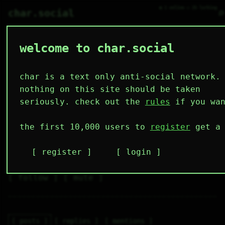
● 1 online ○ 26 lurking
⌕
char.social
welcome to char.social
jogndoe 🌟
   /----\   

  /|    |\  

 |_|    |_| 

char is a text only anti-social network.
 |_|    |_| 

  \|    |/  

nothing on this site should be taken
   \----/   

  .------.  

seriously. check out the
rules
if you wan
 ---------- 
1
0
2
4
0
the first 10,000 users to
register
get a 
follower
following
posts
likes
muting
1
0
0
register
login
muted
⚝ tags
✕ tags
follow
mute
posts
replies
mentions