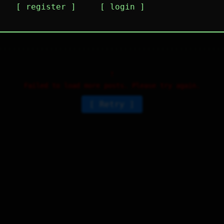
register
login
m actually a real person belive me or not
3
⤷
0
↻
2
↱
Failed to load more posts. Please try again.
Retry