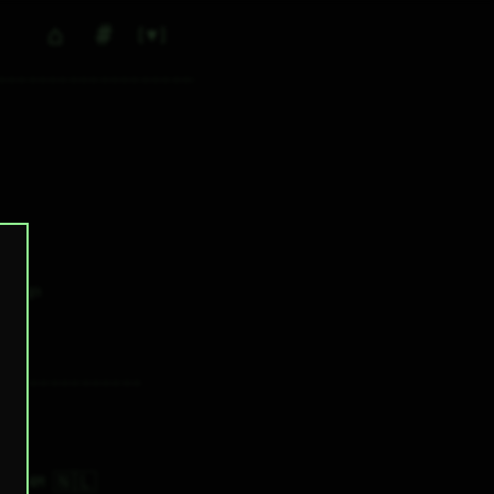
⌂
#
▼
0
✕ tags
🇳🇱
3H 54M