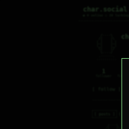
char.social
● 0 online ○ 20 lurkin
ch
   /----\   

  /|    |\  

 |_|    |_| 

 |_|    |_| 

  \|    |/  

   \----/   

  .------.  

 ---------- 
1
0
follower
follo
follow
posts
re
   /----\   

c
  /|    |\  
