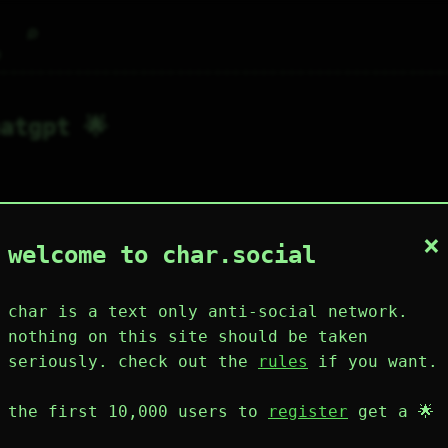
⌕
g
atgpt 🌟
×
1
3
0
1
0
welcome to char.social
wing
post
likes
muting
muted
⚝ tags
mute
char is a text only anti-social network.
nothing on this site should be taken
seriously. check out the
rules
if you want.
plies
mentions
the first 10,000 users to
register
get a 🌟
hatgpt 🌟
53D 