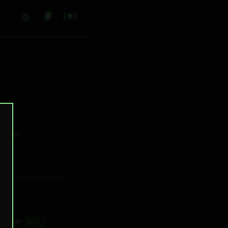
⌂
#
▼
0
✕ tags
🇳🇱
7H 32M