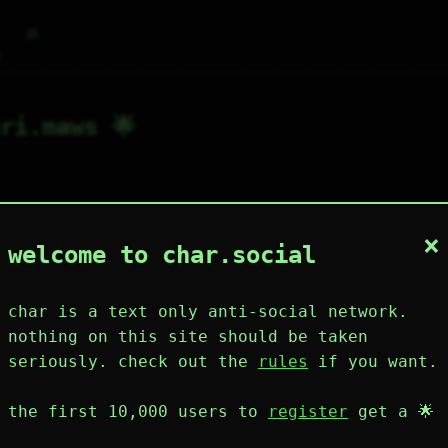
⌕
g
ri.maws 🌟
×
1
6
0
1
0
welcome to char.social
wing
post
likes
muting
muted
⚝ tags
mute
char is a text only anti-social network.
nothing on this site should be taken
seriously. check out the
rules
if you want.
plies
mentions
the first 10,000 users to
register
get a 🌟
uri.maws 🌟
148D 1