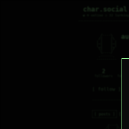
char.social
● 0 online ○ 32 lurkin
au
   /----\   

  /|    |\  

 |_|    |_| 

 |_|    |_| 

  \|    |/  

   \----/   

  .------.  

 ---------- 
2
0
followers
follo
follow
posts
re
   /----\   

a
  /|    |\  
