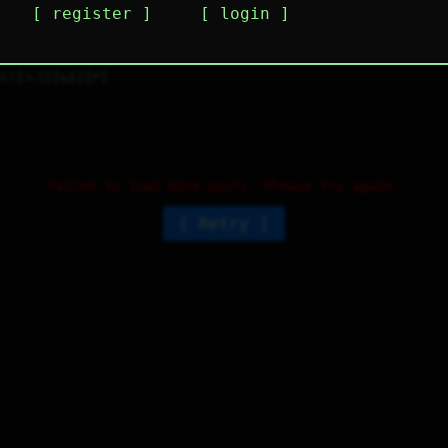
register
login
s this just a single feed with whatever random
houghts pop into people's heads?
6
⤷
3
↻
1
↱
Failed to load more posts. Please try again.
Retry