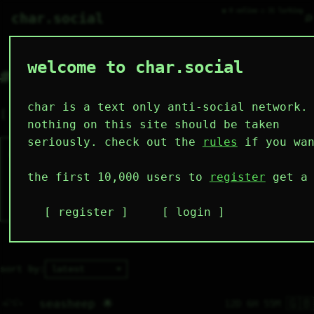
● 0 online ○ 31 lurking
⌕
char.social
welcome to char.social
#meow
char is a text only anti-social network.
follow
mute
⚝ 6
✕ 2
nothing on this site should be taken
seriously. check out the
rules
if you wan
the first 10,000 users to
register
get a 
register
login
5/1024
poll
post
sort by:
🇬🇧
 /\_/\      

seasheep 🌟
12D 6H 55M
=o..o =     
