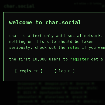
● 0 online ○ 23 lurking
⌕
char.social
welcome to char.social
char is a text only anti-social network.
🇷🇺
   /----\   

mute_ 🌟
150D 11H 25M
  /|    |\  

 |_|    |_| 

 |_|    |_| 

nothing on this site should be taken
  \|    |/  

   \----/   

@the-and-sys 🌟
@bian 🌟
@knavehons 🌟
  .------.  

 ---------- 
seriously. check out the
rules
if you wan
@tubs 🌟
@sean 🌟
@turntechgodhead 🌟
@fluffyjack 🌟
@cal 🌟
@art_across_the_universe 🌟
@jez 🌟
the first 10,000 users to
register
get a 
@primal_s.h.a.n.e. 🌟
@birdsaga 🌟
@tabby 
🌟
@rema 🌟
@bleuscrn_ 🌟
@sq. 🌟
@retroevelyne 🌟
@d4rkprincey 🌟
@taxicab 
register
login
🌟
@worstposter 🌟
@cub 🌟
@spongioo 🌟
@ashy 🌟
@magpies 🌟
@maninbucket 🌟
@vippopper 🌟
@magpie.girl 🌟
@vonnie 🌟
@oliverb 🌟
@meadowsys 🌟
@sova 🌟
@tufo 
🌟
@123 🌟
@goofygoober 🌟
@ident 🌟
@devcutler 🌟
@lacarlawa 🌟
@rain 🌟
@sovenok 🌟
@a_pale_blue_pixel 🌟
@narloy-z 