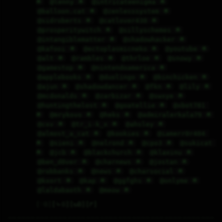
🌟
@lenny 🌟
@intricateenigma 🌟
@balloon.cat 🌟
@zenlesssystem 🌟
@sidroberts 🌟
@catlover430 🌟
@prosperitywitch 🌟
@sillyschemes 🌟
@intangiblematter 🌟
@shadowhacker 🌟
@kafooi 🌟
@ectoplasmicneko 🌟
@youtube 🌟
@alt 🌟
@rambles 🌟
@thrloe 🌟
@snowy 🌟
@gamestop 🌟
@nintendoamerica 🌟
@applebooks 🌟
@duolingo 🌟
@binchicken 🌟
@ajun 🌟
@shadowdancer 🌟
@fkn 🌟
@lily 🌟
@mcdonalds 🌟
@zarbizar 🌟
@swxye 🌟
@huntingthelost 🌟
@goatellie 🌟
@xbot781 
🌟
@mrykovo 🌟
@heks 🌟
@admiralerkala79 🌟
@cxv 🌟
@tr_i-k_x 🌟
@ahsley 🌟
@almost_a_cat 🌟
@kookies 🌟
@iamerr0r404 
🌟
@sieni 🌟
@nelrond 🌟
@cpo3 🌟
@sukicat 
🌟
@jcb 🌟
@blackchurch 🌟
@klaxinu 🌟
@ben_d0ver 🌟
@charnews 🌟
@jostan 🌟
@robbanks 🌟
@news 🌟
@charsocial 🌟
@kxort 🌟
@kap 🌟
@ggfghs 🌟
@onlyme 🌟
@laldabaoth 🌟
@meow 🌟
♡
0
⤷
0
↻
0
↱