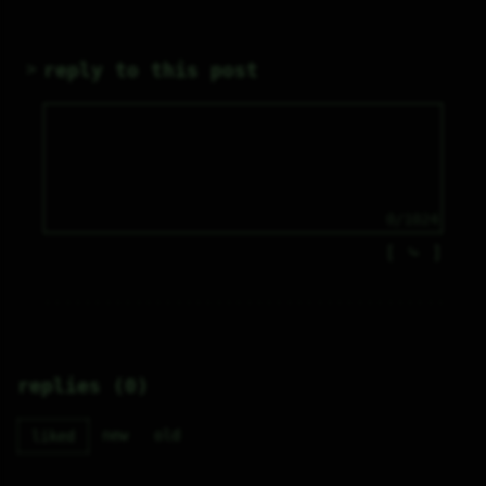
reply to this post
0/1024
⤷
replies (0)
new
old
liked