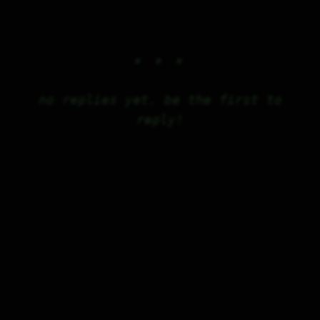
no replies yet. be the first to
reply!