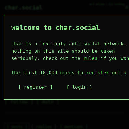
● 0 online ○ 113 lurking
⌕
char.social
welcome to char.social
mute_ 🌟 🤖
   /----\   

  /|    |\  

 |_|    |_| 

char is a text only anti-social network.
 |_|    |_| 

  \|    |/  

https:/
nothing on this site should be taken
   \----/   

  .------.  

seriously. check out the
rules
if you wan
 ---------- 
4
1888
242
6
1882
the first 10,000 users to
register
get a 
followers
following
posts
likes
muting
158
1
1
register
login
muted
⚝ tags
✕ tags
follow
mute
posts
replies
mentions