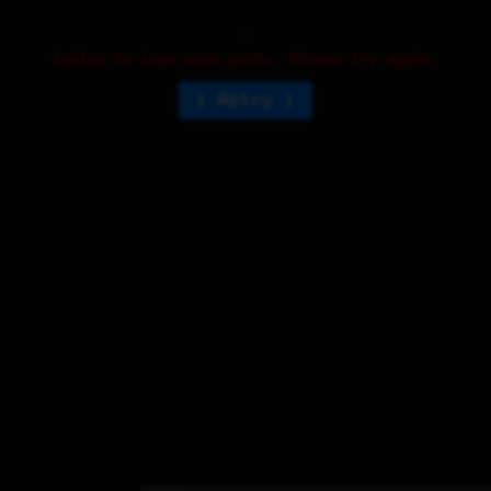
Failed to load more posts. Please try again.
Retry