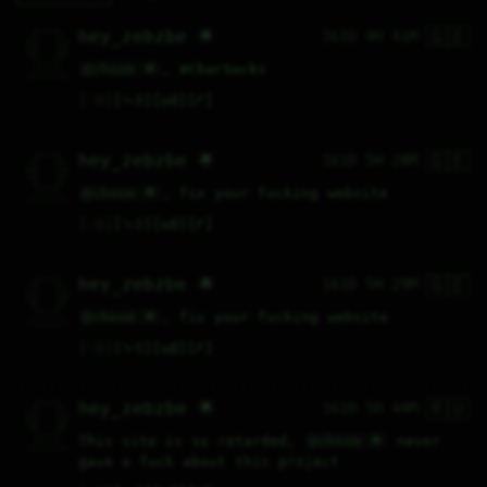
🇬🇪
   /----\   

hey_zebzbe 🌟
161D 4H 41M
  /|    |\  

 |_|    |_| 

 |_|    |_| 

  \|    |/  

   \----/   

@choom 🌟
, 
#
CharSucks
  .------.  

 ---------- 
♡
0
⤷
8
↻
0
↱
🇬🇪
   /----\   

hey_zebzbe 🌟
161D 5H 28M
  /|    |\  

 |_|    |_| 

 |_|    |_| 

  \|    |/  

   \----/   

@choom 🌟
, fix your fucking website
  .------.  

 ---------- 
♡
0
⤷
0
↻
0
↱
🇬🇪
   /----\   

hey_zebzbe 🌟
161D 5H 29M
  /|    |\  

 |_|    |_| 

 |_|    |_| 

  \|    |/  

   \----/   

@choom 🌟
, fix your fucking website
  .------.  

 ---------- 
♡
0
⤷
0
↻
0
↱
🇷🇺
   /----\   

hey_zebzbe 🌟
161D 5H 44M
  /|    |\  

 |_|    |_| 

 |_|    |_| 

  \|    |/  

   \----/   

This site is so retarded, 
@choom 🌟
 never 
  .------.  

 ---------- 
gave a fuck about this project