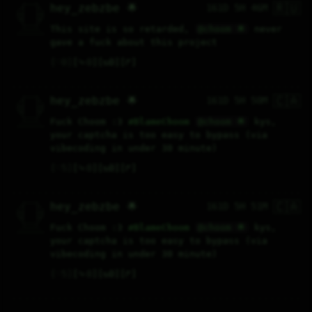
🇷🇺
   /----\   

hey_zebzbe 🌟
161D 5H 46M
  /|    |\  

 |_|    |_| 

 |_|    |_| 

  \|    |/  

   \----/   

This site is so retarded, 
@choom 🌟
 never 
  .------.  

 ---------- 
gave a fuck about this project
♡
0
⤷
0
↻
0
↱
🇨🇦
   /----\   

hey_zebzbe 🌟
161D 5H 50M
  /|    |\  

 |_|    |_| 

 |_|    |_| 

  \|    |/  

   \----/   

Fuck Choom :3 
#
BlameChoom
@choom 🌟
 kys, 
  .------.  

 ---------- 
your captcha is too easy to bypass (via 
vibecoding in under 30 minute)
♡
5
⤷
0
↻
0
↱
🇨🇦
   /----\   

hey_zebzbe 🌟
161D 5H 51M
  /|    |\  

 |_|    |_| 

 |_|    |_| 

  \|    |/  

   \----/   

Fuck Choom :3 
#
BlameChoom
@choom 🌟
 kys, 
  .------.  

 ---------- 
your captcha is too easy to bypass (via 
vibecoding in under 30 minute)
♡
5
⤷
0
↻
0
↱