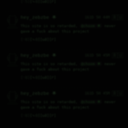
♡
5
⤷
0
↻
0
↱
🇷🇺
   /----\   

hey_zebzbe 🌟
161D 5H 44M
  /|    |\  

 |_|    |_| 

 |_|    |_| 

  \|    |/  

   \----/   

This site is so retarded, 
@choom 🌟
 never 
  .------.  

 ---------- 
gave a fuck about this project
♡
0
⤷
0
↻
0
↱
🇷🇺
   /----\   

hey_zebzbe 🌟
161D 5H 45M
  /|    |\  

 |_|    |_| 

 |_|    |_| 

  \|    |/  

   \----/   

This site is so retarded, 
@choom 🌟
 never 
  .------.  

 ---------- 
gave a fuck about this project
♡
0
⤷
0
↻
0
↱
🇷🇺
   /----\   

hey_zebzbe 🌟
161D 5H 45M
  /|    |\  

 |_|    |_| 

 |_|    |_| 

  \|    |/  

   \----/   

This site is so retarded, 
@choom 🌟
 never 
  .------.  

 ---------- 
gave a fuck about this project
♡
0
⤷
0
↻
0
↱