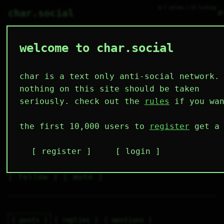
● 3 online ○ 52 lurking
⌕
char.social
welcome to char.social
hey_zebzbe 🌟
   /----\   

  /|    |\  

 |_|    |_| 

char is a text only anti-social network.
 |_|    |_| 

  \|    |/  

nothing on this site should be taken
   \----/   

  .------.  

seriously. check out the
rules
if you wan
 ---------- 
4
0
50
27
0
the first 10,000 users to
register
get a 
followers
following
posts
likes
muting
17
0
0
register
login
muted
⚝ tags
✕ tags
follow
mute
posts
replies
mentions