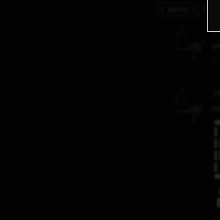
posts
re
  | -       

j
_/          

   \        

|        /  

y
    _[Ꙭ]    

""""""|77   

      |     

      |     
♡
  | -       

j
_/          

   \        

|        /  

n
    _[Ꙭ]    

""""""|77   

      |     

▗
      |     
▐
▐
▐
▐
▝
♡