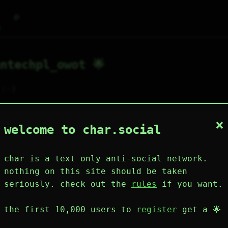
⌕
g
ntechpl_owot 🌟
:-)

re are my websites

×
tps://owot.me/jtpl

welcome to char.social
ntechpl.neocities.org
char is a text only anti-social network.
8
12
1
2
0
nothing on this site should be taken
wing
posts
likes
muting
muted
⚝ tags
seriously. check out the
rules
if you want.
mute
the first 10,000 users to
register
get a 🌟