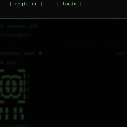
register
login
plies
mentions
antechpl_owot 🌟
144D 1
et another pfp
3
⤷
0
↻
0
↱
antechpl_owot 🌟
145D
ew pfp
▄▄     ▄▄▖
 ▄■■▄■■▄ ▌J
▐▌▗█│█▖▐▌▌T
▐▌▝█│█▘▐▌▌P
 ▀■■▀■■▀ ▌L
▀▀     ▀▀▘
 ▐▌▐▌ ▐▌▐▌
 █ ▐▌ ▐▌ █
5
⤷
0
↻
0
↱