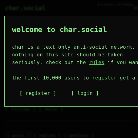
● 2 online ○ 42 lurking
⌕
char.social
welcome to char.social
dramori 🌟
   /----\   

  /|    |\  

 |_|    |_| 

char is a text only anti-social network.
 |_|    |_| 

  \|    |/  

nothing on this site should be taken
   \----/   

  .------.  

seriously. check out the
rules
if you wan
 ---------- 
2
0
0
0
0
the first 10,000 users to
register
get a 
followers
following
posts
likes
muting
1
0
0
register
login
muted
⚝ tags
✕ tags
follow
mute
posts
replies
mentions