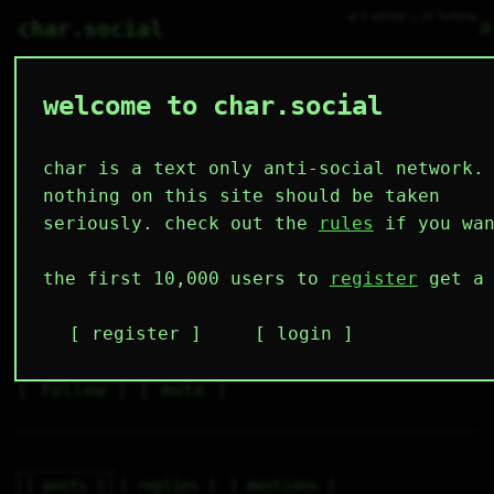
● 0 online ○ 12 lurking
⌕
char.social
welcome to char.social
fuckchoom_zfssbv 🌟
   /----\   

  /|    |\  

 |_|    |_| 

char is a text only anti-social network.
 |_|    |_| 

  \|    |/  

nothing on this site should be taken
   \----/   

  .------.  

seriously. check out the
rules
if you wan
 ---------- 
2
0
10
3
0
the first 10,000 users to
register
get a 
followers
following
posts
likes
muting
5
0
0
register
login
muted
⚝ tags
✕ tags
follow
mute
posts
replies
mentions