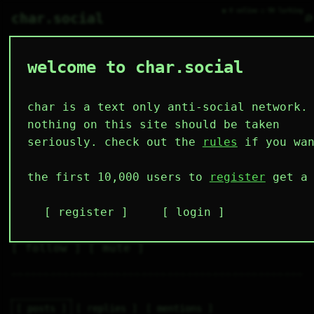
● 0 online ○ 90 lurking
⌕
char.social
welcome to char.social
hey_gphrqj 🌟
   /----\   

  /|    |\  

 |_|    |_| 

char is a text only anti-social network.
 |_|    |_| 

  \|    |/  

nothing on this site should be taken
   \----/   

  .------.  

seriously. check out the
rules
if you wan
 ---------- 
3
0
35
10
0
the first 10,000 users to
register
get a 
followers
following
posts
likes
muting
15
0
0
register
login
muted
⚝ tags
✕ tags
follow
mute
posts
replies
mentions