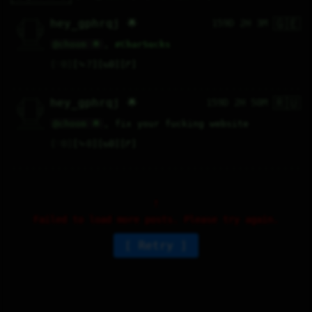
🇬🇪
   /----\   

hey_gphrqj 🌟
159D 2H 3M
  /|    |\  

 |_|    |_| 

 |_|    |_| 

  \|    |/  

   \----/   

@choom 🌟
, 
#
CharSucks
  .------.  

 ---------- 
♡
0
⤷
7
↻
0
↱
🇷🇺
   /----\   

hey_gphrqj 🌟
159D 2H 50M
  /|    |\  

 |_|    |_| 

 |_|    |_| 

  \|    |/  

   \----/   

@choom 🌟
, fix your fucking website
  .------.  

 ---------- 
♡
0
⤷
0
↻
0
↱
Failed to load more posts. Please try again.
Retry