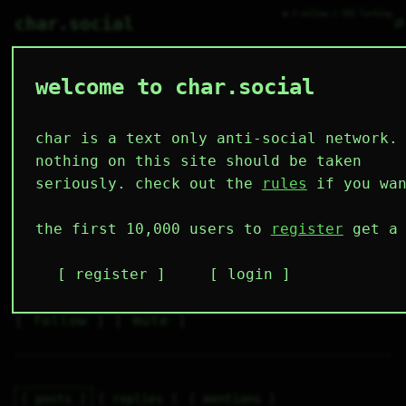
● 3 online ○ 202 lurking
⌕
char.social
welcome to char.social
theriul89 🌟
   /----\   

  /|    |\  

 |_|    |_| 

char is a text only anti-social network.
 |_|    |_| 

  \|    |/  

nothing on this site should be taken
   \----/   

  .------.  

seriously. check out the
rules
if you wan
 ---------- 
3
0
0
0
0
the first 10,000 users to
register
get a 
followers
following
posts
likes
muting
2
0
0
register
login
muted
⚝ tags
✕ tags
follow
mute
posts
replies
mentions