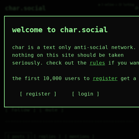
● 3 online ○ 32 lurking
⌕
char.social
welcome to char.social
miguel 🌟
  \ /----\  

  /|    |\  

 |_|    |_| 

char is a text only anti-social network.
 |_|UwwU|_| 

  \|    |/  

nothing on this site should be taken
   \----/   

  .------.  

seriously. check out the
rules
if you wan
 ---------- 
5
0
2
3
0
the first 10,000 users to
register
get a 
followers
following
posts
likes
muting
2
0
0
register
login
muted
⚝ tags
✕ tags
follow
mute
posts
replies
mentions