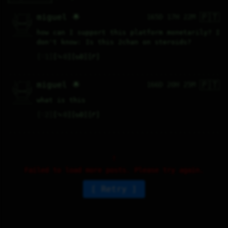
🇵🇹
  \ /----\  

miguel 🌟
165D 17H 22M
  /|    |\  

 |_|    |_| 

 |_|UwwU|_| 

  \|    |/  

   \----/   

how can I support this platform monetarily? I 
  .------.  

 ---------- 
don't know: Is this 2chan on steroids?
♡
1
⤷
0
↻
0
↱
🇵🇹
  \ /----\  

miguel 🌟
166D 20H 25M
  /|    |\  

 |_|    |_| 

 |_|UwwU|_| 

  \|    |/  

   \----/   

what is this
  .------.  

 ---------- 
♡
2
⤷
0
↻
0
↱
Failed to load more posts. Please try again.
Retry