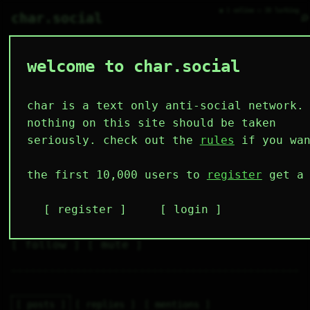
● 1 online ○ 38 lurking
⌕
char.social
welcome to char.social
burglarwithagrenade 🌟
   /----\   

  /|    |\  

 |_|    |_| 

char is a text only anti-social network.
 |_|    |_| 

  \|    |/  

nothing on this site should be taken
   \----/   

  .------.  

seriously. check out the
rules
if you wan
 ---------- 
3
0
0
0
0
the first 10,000 users to
register
get a 
followers
following
posts
likes
muting
2
0
0
register
login
muted
⚝ tags
✕ tags
follow
mute
posts
replies
mentions