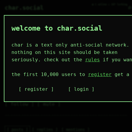
● 1 online ○ 107 lurking
⌕
char.social
welcome to char.social
gensokian 🌟
   /----\   

  /|    |\  

 |_|    |_| 

char is a text only anti-social network.
 |_|    |_| 

  \|    |/  

nothing on this site should be taken
   \----/   

  .------.  

seriously. check out the
rules
if you wan
 ---------- 
2
0
0
0
0
the first 10,000 users to
register
get a 
followers
following
posts
likes
muting
1
0
0
register
login
muted
⚝ tags
✕ tags
follow
mute
posts
replies
mentions