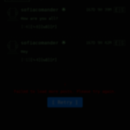
🇪🇸
   /----\   

sofiacomander 🌟
167D 9H 39M
  /|    |\  

 |_|    |_| 

 |_|    |_| 

  \|    |/  

   \----/   

How are you all?
  .------.  

 ---------- 
♡
4
⤷
8
↻
0
↱
🇪🇸
   /----\   

sofiacomander 🌟
167D 9H 42M
  /|    |\  

 |_|    |_| 

 |_|    |_| 

  \|    |/  

   \----/   

Hey
  .------.  

 ---------- 
♡
1
⤷
4
↻
0
↱
Failed to load more posts. Please try again.
Retry