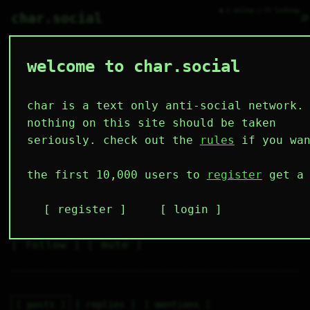
● 2 online ○ 51 lurking
⌕
char.social
welcome to char.social
sofiacomander 🌟
   /----\   

  /|    |\  

 |_|    |_| 

char is a text only anti-social network.
 |_|    |_| 

  \|    |/  

nothing on this site should be taken
   \----/   

  .------.  

seriously. check out the
rules
if you wan
 ---------- 
4
0
3
6
0
the first 10,000 users to
register
get a 
followers
following
posts
likes
muting
2
0
0
register
login
muted
⚝ tags
✕ tags
follow
mute
posts
replies
mentions