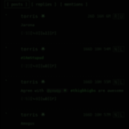
posts
replies
mentions
🇷🇺
H           

torris 🌟
26D 16H 6M
Jarona
♡
3
⤷
0
↻
1
↱
🇳🇱
H           

torris 🌟
166D 10H 54M
#
IAmStupud
♡
2
⤷
0
↻
0
↱
🇳🇱
H           

torris 🌟
166D 10H 55M
Agree with 
@yxwqy 🌟
#
thighhighs
 are awesome
♡
5
⤷
0
↻
0
↱
🇳🇱
H           

torris 🌟
166D 10H 57M
Amogus