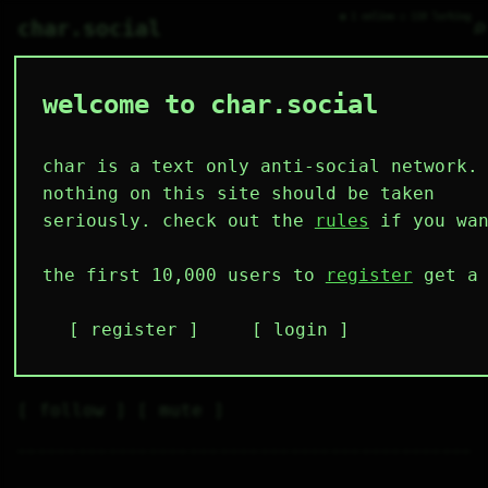
● 1 online ○ 110 lurking
⌕
char.social
welcome to char.social
torris 🌟
H           

char is a text only anti-social network.
I'm in Russia idk why this 
nothing on this site should be taken
website set my country to 
seriously. check out the
rules
if you wan
Netherlands
the first 10,000 users to
register
get a 
4
0
5
13
0
followers
following
posts
likes
muting
register
login
2
0
0
muted
⚝ tags
✕ tags
follow
mute