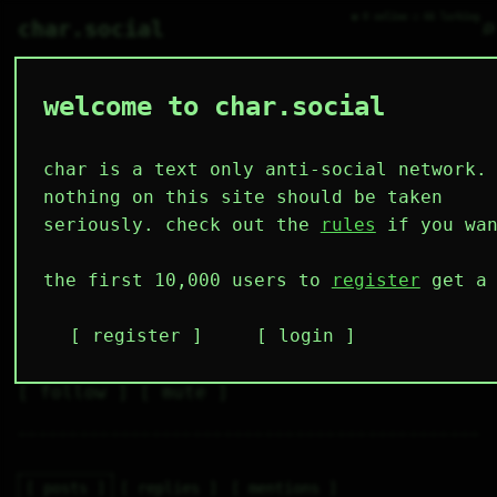
● 0 online ○ 66 lurking
⌕
char.social
welcome to char.social
attila 🌟
    _____   

   /     \  

  | (.)(.)| 

char is a text only anti-social network.
 |     >  | 

  |  \___/| 

I’m just here for the food
nothing on this site should be taken
   \_____/  

     |  |   

seriously. check out the
rules
if you wan
    /.  .\  
3
0
0
0
0
the first 10,000 users to
register
get a 
followers
following
posts
likes
muting
2
0
0
register
login
muted
⚝ tags
✕ tags
follow
mute
posts
replies
mentions