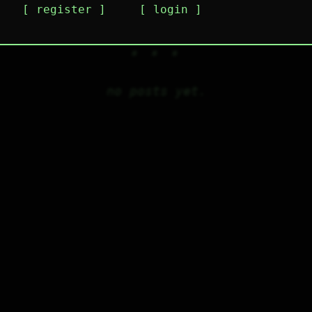
register
login
no posts yet.