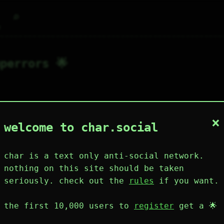
⌕
g
perrors 🌟
×
1
0
0
1
0
welcome to char.social
wing
post
likes
muting
muted
⚝ tags
mute
char is a text only anti-social network.
nothing on this site should be taken
seriously. check out the
rules
if you want.
plies
mentions
the first 10,000 users to
register
get a 🌟