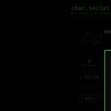
char.social
● 4 online ○ 59 lurkin
em
    _       

   / \    _ 

  / _ \ _| |

 / ___ \_  |

/_/   \_\|_|

2
0
followers
follo
follow
posts
re