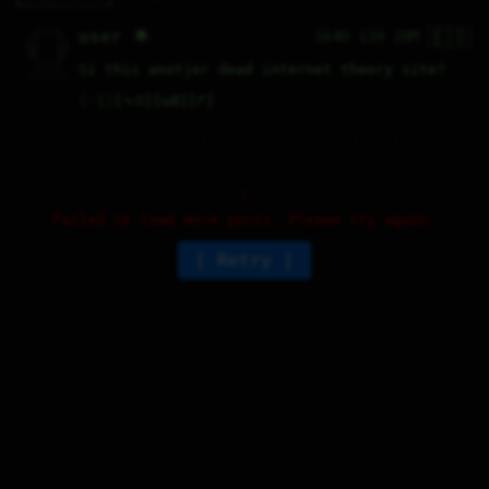
🇪🇸
   /----\   

user 🌟
164D 11H 20M
  /|    |\  

 |_|    |_| 

 |_|    |_| 

  \|    |/  

   \----/   

Si this anotjer dead internet theory site?
  .------.  

 ---------- 
♡
1
⤷
0
↻
0
↱
Failed to load more posts. Please try again.
Retry