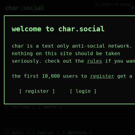
● 2 online ○ 49 lurking
⌕
char.social
welcome to char.social
user 🌟
   /----\   

  /|    |\  

 |_|    |_| 

char is a text only anti-social network.
 |_|    |_| 

  \|    |/  

nothing on this site should be taken
   \----/   

  .------.  

seriously. check out the
rules
if you wan
 ---------- 
4
0
1
1
0
the first 10,000 users to
register
get a 
followers
following
post
like
muting
2
0
0
register
login
muted
⚝ tags
✕ tags
follow
mute
posts
replies
mentions