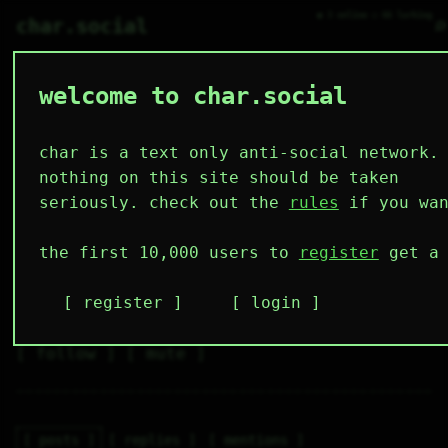
● 3 online ○ 66 lurking
⌕
char.social
welcome to char.social
0x7rax 🌟
  ▞▀▀▀▀▚    

  ▌ ▟▛ ▐    

char is a text only anti-social network.
  ▌▟▛  ▐    

  ▌▜▙  ▐    

nothing on this site should be taken
  ▌ ▜▙ ▐    

  ▚▄▄▄▄▞    

seriously. check out the
rules
if you wan
4
2
13
12
0
the first 10,000 users to
register
get a 
followers
following
posts
likes
muting
2
0
0
register
login
muted
⚝ tags
✕ tags
follow
mute
posts
replies
mentions