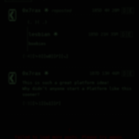
🇩🇪
0x7rax 🌟
185D 4H 28M
reposted
  ▞▀▀▀▀▚    

  ▌ ▟▛ ▐    

  ▌▟▛  ▐    

  ▌▜▙  ▐    

  ▌ ▜▙ ▐    

  ▚▄▄▄▄▞    

(. )( .)
🇩🇪
lesbian 🌟
185D 21H 35M
boobies
♡
4
⤷
0
↻
0
↱
↘
🇩🇪
0x7rax 🌟
187D 13H 46M
  ▞▀▀▀▀▚    

  ▌ ▟▛ ▐    

  ▌▟▛  ▐    

  ▌▜▙  ▐    

  ▌ ▜▙ ▐    

This is such a great platform idea!
  ▚▄▄▄▄▞    

Why didn’t anyone start a Platform like this 
sooner?
♡
3
⤷
1
↻
1
↱
Failed to load more posts. Please try again.