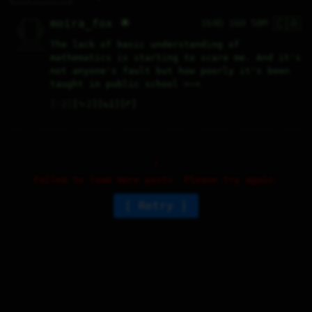
🇨🇦
   /----\   

moira_fox 🌟
164D 16H 58M
  /|    |\  

 |_|    |_| 

 |_|    |_| 

  \|    |/  

   \----/   

The lack of basic understanding of 
  .------.  

 ---------- 
mathematics is starting to scare me. And it's 
not anyone's fault but how poorly it's been 
taught in public school >~<
♡
2
⤷
2
↻
1
↱
Failed to load more posts. Please try again.
Retry