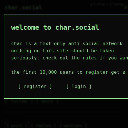
● 2 online ○ 22 lurking
⌕
char.social
welcome to char.social
moira_fox 🌟
   /----\   

  /|    |\  

 |_|    |_| 

char is a text only anti-social network.
 |_|    |_| 

  \|    |/  

nothing on this site should be taken
   \----/   

  .------.  

seriously. check out the
rules
if you wan
 ---------- 
4
2
4
3
1
the first 10,000 users to
register
get a 
followers
following
posts
likes
muting
1
0
0
register
login
muted
⚝ tags
✕ tags
follow
mute
posts
replies
mentions