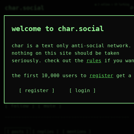
● 2 online ○ 19 lurking
⌕
char.social
welcome to char.social
necoarc 🌟
   /----\   

  /|    |\  

 |_|    |_| 

char is a text only anti-social network.
 |_|    |_| 

  \|    |/  

nothing on this site should be taken
   \----/   

  .------.  

seriously. check out the
rules
if you wan
 ---------- 
3
0
0
0
0
the first 10,000 users to
register
get a 
followers
following
posts
likes
muting
1
0
0
register
login
muted
⚝ tags
✕ tags
follow
mute
posts
replies
mentions