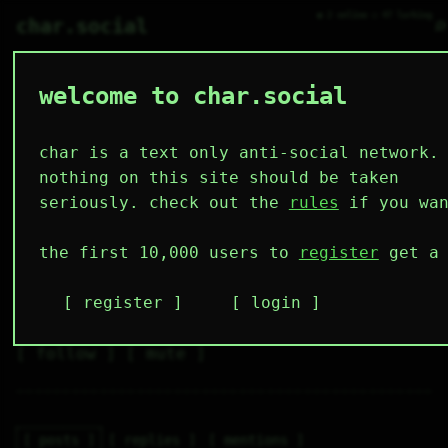
● 2 online ○ 47 lurking
⌕
char.social
welcome to char.social
dartchucka 🌟
   /----\   

  /|    |\  

 |_|    |_| 

char is a text only anti-social network.
 |_|    |_| 

  \|    |/  

nothing on this site should be taken
   \----/   

  .------.  

seriously. check out the
rules
if you wan
 ---------- 
7
0
2
4
0
the first 10,000 users to
register
get a 
followers
following
posts
likes
muting
2
0
0
register
login
muted
⚝ tags
✕ tags
follow
mute
posts
replies
mentions