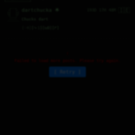
🇮🇪
   /----\   

dartchucka 🌟
193D 17H 48M
  /|    |\  

 |_|    |_| 

 |_|    |_| 

  \|    |/  

   \----/   

Chucks dart
  .------.  

 ---------- 
♡
4
⤷
1
↻
0
↱
Failed to load more posts. Please try again.
Retry