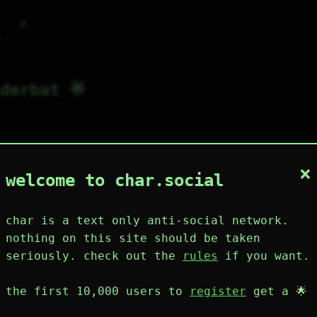
⌕
g
derbat 🌟
×
2
1
0
2
0
welcome to char.social
wing
posts
like
muting
muted
⚝ tags
mute
char is a text only anti-social network.
nothing on this site should be taken
seriously. check out the
rules
if you want.
plies
mentions
the first 10,000 users to
register
get a 🌟
iderbat 🌟
141D 