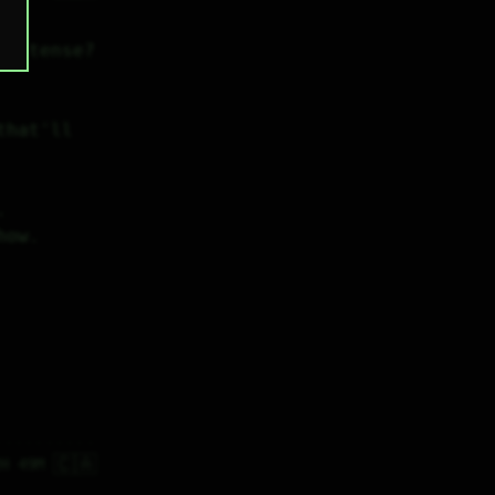
el tense?
hat'll 
.
how.
🇨🇦
2H 49M