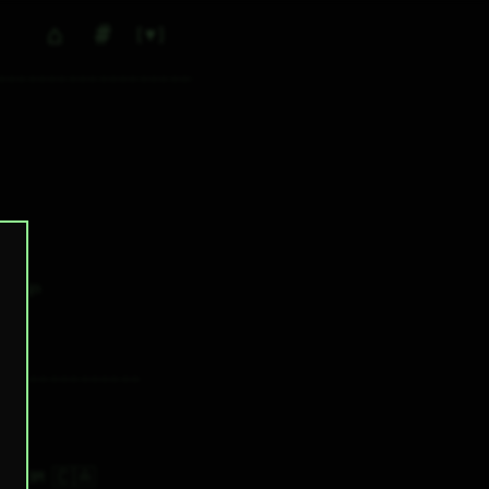
⌂
#
▼
0
✕ tags
🇨🇦
9H 33M