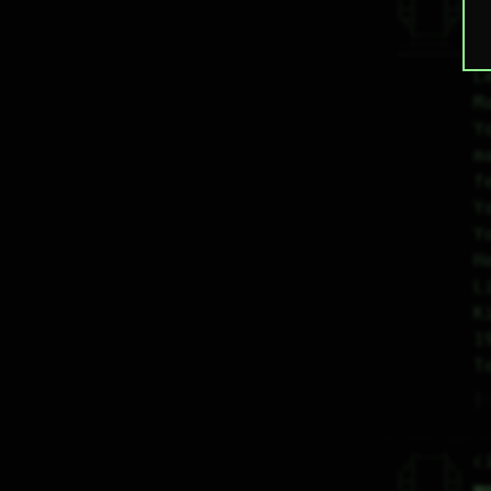
 |_|    |_| 

 |_|    |_| 

H
  \|    |/  

   \----/   

  .------.  

Y
 ---------- 
L
M
Y
m
f
Y
Y
H
L
K
1
T
♡
   /----\   

c
  /|    |\  

 |_|    |_| 

 |_|    |_| 
