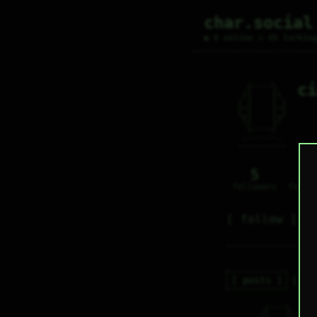
char.social
● 0 online ○ 49 lurkin
ci
   /----\   

  /|    |\  

 |_|    |_| 

 |_|    |_| 

  \|    |/  

   \----/   

  .------.  

 ---------- 
5
0
followers
follo
follow
posts
re
   /----\   

c
  /|    |\  
