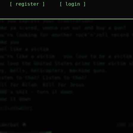
register
login
ey kids!
ou want a soundtrack that's gonna make you fe
et you express your frustration?
ake ya scared, wanna run out and buy a gun?
ou're looking for another rock'n'roll record t
ake you
eel like a victim.
ou're like a victim - you love to be a victim
ou love the United States prime time victim s
ey, bells, helicopters, machine guns.
isten to that! Listen to that!
ill for Allah. Kill for Jesus.
980´s shit - turn it down.
one it down
1
⤷
0
↻
0
↱
iderbat 🌟
190D 2