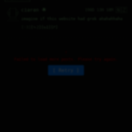
🇳🇿
   /----\   

ciaran 🌟
190D 13H 18M
  /|    |\  

 |_|    |_| 

 |_|    |_| 

  \|    |/  

   \----/   

imagine if this website had grok ahahahhaha
  .------.  

 ---------- 
♡
3
⤷
2
↻
1
↱
Failed to load more posts. Please try again.
Retry