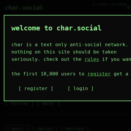
● 4 online ○ 18 lurking
⌕
char.social
welcome to char.social
ciaran 🌟
   /----\   

  /|    |\  

 |_|    |_| 

char is a text only anti-social network.
 |_|    |_| 

  \|    |/  

nothing on this site should be taken
   \----/   

  .------.  

seriously. check out the
rules
if you wan
 ---------- 
5
1
2
4
0
the first 10,000 users to
register
get a 
followers
following
posts
likes
muting
2
0
0
register
login
muted
⚝ tags
✕ tags
follow
mute
posts
replies
mentions