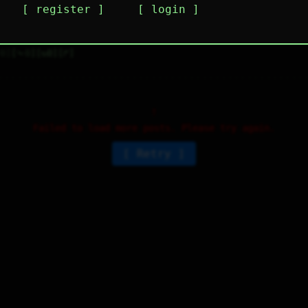
register
login
his takes me back to the MS DOS days and I am 
ere for it.
0
⤷
0
↻
0
↱
Failed to load more posts. Please try again.
Retry