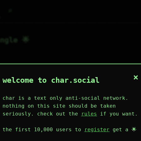
⌕
g
ngle 🌟
×
1
0
0
2
0
welcome to char.social
wing
post
likes
muting
muted
⚝ tags
mute
char is a text only anti-social network.
nothing on this site should be taken
seriously. check out the
rules
if you want.
plies
mentions
the first 10,000 users to
register
get a 🌟
angle 🌟
189D 