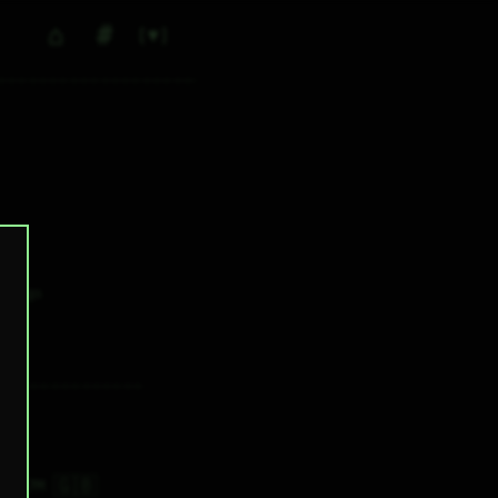
⌂
#
▼
0
✕ tags
🇬🇧
6H 47M