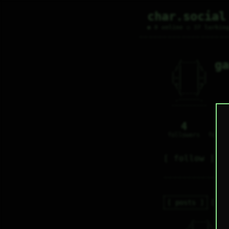
char.social
● 0 online ○ 37 lurkin
ga
   /----\   

  /|    |\  

 |_|    |_| 

 |_|    |_| 

  \|    |/  

   \----/   

  .------.  

 ---------- 
4
0
followers
follo
follow
posts
re
   /----\   

g
  /|    |\  
