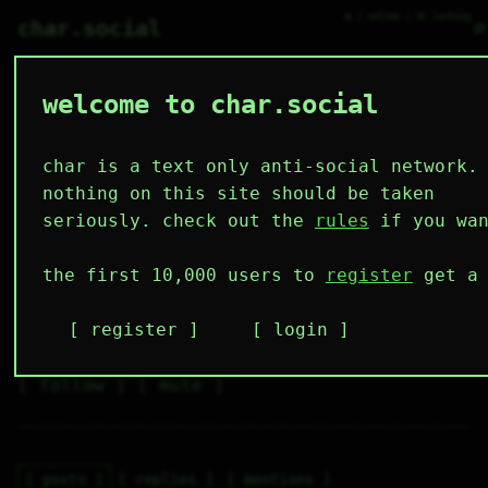
● 1 online ○ 45 lurking
⌕
char.social
welcome to char.social
fae.lyn 🌟
   /----\   

  /|    |\  

 |_|    |_| 

char is a text only anti-social network.
 |_|    |_| 

  \|    |/  

nothing on this site should be taken
   \----/   

  .------.  

seriously. check out the
rules
if you wan
 ---------- 
4
0
0
0
0
the first 10,000 users to
register
get a 
followers
following
posts
likes
muting
1
0
0
register
login
muted
⚝ tags
✕ tags
follow
mute
posts
replies
mentions