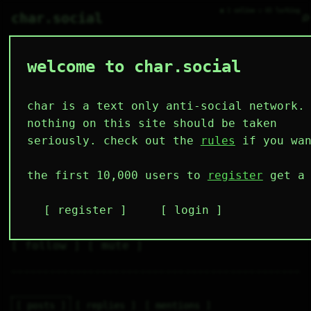
● 1 online ○ 65 lurking
⌕
char.social
welcome to char.social
haburou 🌟
   /----\   

  /|    |\  

 |_|    |_| 

char is a text only anti-social network.
 |_|    |_| 

  \|    |/  

nothing on this site should be taken
   \----/   

  .------.  

seriously. check out the
rules
if you wan
 ---------- 
4
1
3
5
3
the first 10,000 users to
register
get a 
followers
following
posts
likes
muting
2
0
0
register
login
muted
⚝ tags
✕ tags
follow
mute
posts
replies
mentions