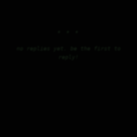
no replies yet. be the first to
reply!