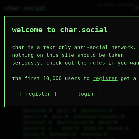
● 3 online ○ 56 lurking
⌕
char.social
welcome to char.social
char is a text only anti-social network.
🇷🇺
   /----\   

mute_ 🌟
152D 6H 50M
  /|    |\  

 |_|    |_| 

 |_|    |_| 

nothing on this site should be taken
  \|    |/  

   \----/   

@scoot 🌟
@sir 🌟
@uuu 🌟
@122 🌟
@reddit 
  .------.  

 ---------- 
seriously. check out the
rules
if you wan
🌟
@mp4 🌟
@mr.virus 🌟
@qqq 🌟
@char 🌟
@admin 🌟
@password 🌟
@google 🌟
@bbb 🌟
@ccc 🌟
@ddd 🌟
@apple 🌟
@staff 🌟
@sys 
the first 10,000 users to
register
get a 
🌟
@security 🌟
 @___ @--- 
@szymon 🌟
@hoker7 🌟
@tomareomo 🌟
@denyhax 🌟
@artem 🌟
@fish 🌟
@social 🌟
@blockquiet 
register
login
🌟
@jetandfriends 🌟
@yatora 🌟
@jjg 🌟
@private 🌟
@daggerskin 🌟
@fcpolonia 🌟
@anjo1920 🌟
@d.t. 🌟
@memelian4 🌟
@neeriz 🌟
@vox 🌟
@thinkped-kawasaki 🌟
@freefall 🌟
@hello_kitty 🌟
@dude 🌟
@peter 🌟
 @... 
@999 🌟
@1000 🌟
@breed 🌟
@fishe 🌟
@pikachu 🌟
@koakuma 🌟