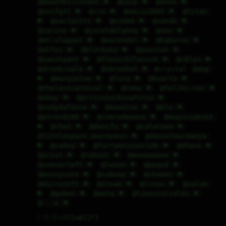
@deathkillshoot 🌟
@cozy 🌟
@anon 🌟
@zxcfg21 🌟
@rzx 🌟
@omiii2005 🌟
@titan 
🌟
@earlpitts 🌟
@n1000 🌟
@sandk 🌟
@carino 🌟
@jxceldolghmq 🌟
@xmx 🌟
@mr.slapper 🌟
@earendel 🌟
@haburou 🌟
@alfos 🌟
@bl2cksky 🌟
@yourcat 🌟
@saoshyant 🌟
@fleischfleisch 🌟
@c8lyn 🌟
@drunkcoala 🌟
@skrunkel 🌟
 @crystal 
@mog 
🌟
@margielee 🌟
@lucy 🌟
@kvarts 🌟
@thelastcarnival 🌟
@remy 🌟
@feliks-roz 🌟
@okay 🌟
@pritzstuckinafitsz 🌟
@codydafoxie 🌟
@mauvine 🌟
@blu 🌟
@ptrex8188 🌟
@comradewave 🌟
@magicsamik2 
🌟
@cbat 🌟
@danifu 🌟
@calarpem 🌟
@littlespace.awareness 🌟
@danielmurdanya 
🌟
@cakey 🌟
@furryenjoyeridk 🌟
@mhase 🌟
@arist 🌟
@reboot 🌟
@meowwweee 🌟
@ineverleft 🌟
@lexon 🌟
@peqod 🌟
@exxxycute 🌟
@subway 🌟
@cheems 🌟
@microsoft 🌟
@steam 🌟
@linux 🌟
@valve 
🌟
@gaben 🌟
@meta 🌟
@linustorvalds 🌟
@...e 🌟
♡
0
⤷
0
↻
0
↱