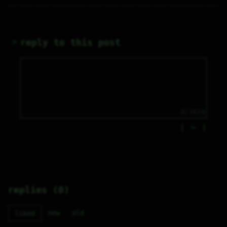
reply to this post
0/1024
⤷
replies (0)
new
old
liked