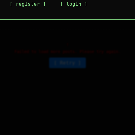
register
login
i guys I'm new here, what y'all do here?
4
⤷
2
↻
0
↱
Failed to load more posts. Please try again.
Retry