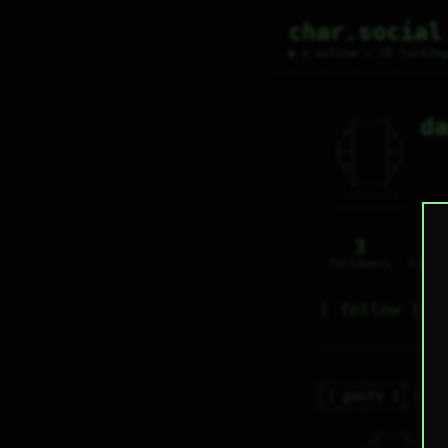
char.social
● 2 online ○ 35 lurkin
da
   /----\   

  /|    |\  

 |_|    |_| 

 |_|    |_| 

  \|    |/  

   \----/   

  .------.  

 ---------- 
3
0
followers
follo
follow
posts
re
   /----\   

d
  /|    |\  
