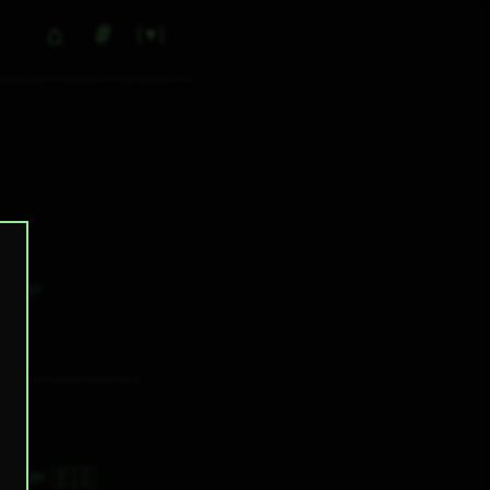
⌂
#
▼
0
✕ tags
🇪🇸
9H 30M