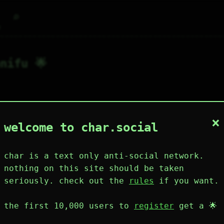
⌕
g
nifu 🌟
×
1
4
0
2
0
welcome to char.social
wing
post
likes
muting
muted
⚝ tags
mute
char is a text only anti-social network.
nothing on this site should be taken
seriously. check out the
rules
if you want.
plies
mentions
the first 10,000 users to
register
get a 🌟
anifu 🌟
157D 1