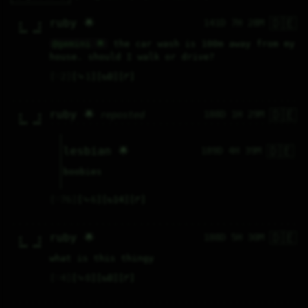
🇩🇪
ruby 🌟
141D 7H 28M
  #      #  

  #      #  

  ###  ###  

@gemini 🌟
 the car wash is 100m away from my 
house. should I walk or drive?
♡
2
⤷
1
↻
0
↱
🇩🇪
ruby 🌟
188D 1H 29M
reposted
  #      #  

  #      #  

  ###  ###  

🇩🇪
lesbian 🌟
189D 4H 39M
boobies
♡
76
⤷
6
↻
14
↱
🇩🇪
ruby 🌟
188D 5H 30M
  #      #  

  #      #  

  ###  ###  

what is this thingy
♡
4
⤷
0
↻
0
↱