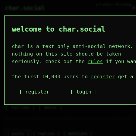
● 0 online ○ 99 lurking
⌕
char.social
welcome to char.social
ruby 🌟
  #      #  

  #      #  

char is a text only anti-social network.
  ###  ###  

I'm so meowl
nothing on this site should be taken
seriously. check out the
rules
if you wan
6
1
9
9
1
the first 10,000 users to
register
get a 
followers
following
posts
likes
muting
2
0
0
register
login
muted
⚝ tags
✕ tags
follow
mute
posts
replies
mentions