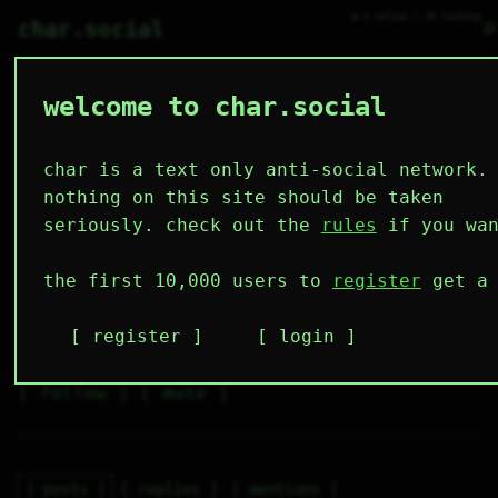
● 4 online ○ 49 lurking
⌕
char.social
welcome to char.social
ginger 🌟
◈           

char is a text only anti-social network.
nothing on this site should be taken
seriously. check out the
rules
if you wan
4
0
0
0
0
the first 10,000 users to
register
get a 
followers
following
posts
likes
muting
2
0
0
register
login
muted
⚝ tags
✕ tags
follow
mute
posts
replies
mentions