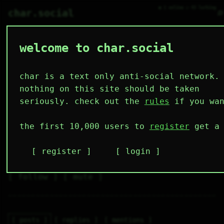
● 1 online ○ 43 lurking
⌕
char.social
welcome to char.social
westernbob 🌟
   /----\   

  /|    |\  

 |_|    |_| 

char is a text only anti-social network.
 |_|    |_| 

  \|    |/  

nothing on this site should be taken
   \----/   

  .------.  

seriously. check out the
rules
if you wan
 ---------- 
3
0
2
5
0
the first 10,000 users to
register
get a 
followers
following
posts
likes
muting
1
0
0
register
login
muted
⚝ tags
✕ tags
follow
mute
posts
replies
mentions