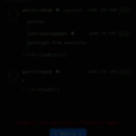
🇦🇿
   /----\   

westernbob 🌟
184D 15H 34M
reposted
  /|    |\  

 |_|    |_| 

 |_|    |_| 

  \|    |/  

   \----/   

  .------.  

austria
 ---------- 
🇦🇺
jetlovesgames 🌟
189D 7H 43M
goodnight from australia
♡
4
⤷
1
↻
0
↱
↘
🇦🇿
   /----\   

westernbob 🌟
184D 15H 35M
  /|    |\  

 |_|    |_| 

 |_|    |_| 

  \|    |/  

   \----/   

h
  .------.  

 ---------- 
♡
1
⤷
0
↻
0
↱
Failed to load more posts. Please try again.
Retry