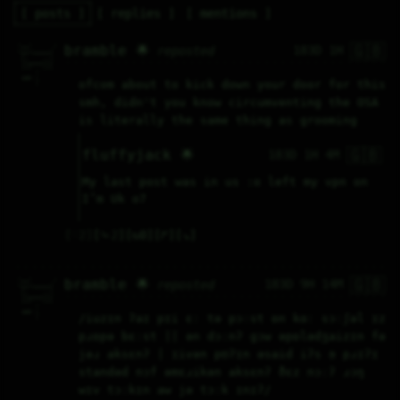
posts
replies
mentions
🇬🇧
^__^      / 

bramble 🌟
183D 1H
reposted
\__/_____/  

 /       |  

 ||____||/  

 |||   |||  

     ^      

 cat |      

ofcom about to kick down your door for this 
     |      
smh, didn't you know circumventing the OSA 
is literally the same thing as grooming
🇬🇧
fluffyjack 🌟
183D 1H 4M
My last post was in us :o left my vpn on 
I’m Uk o7
♡
2
⤷
2
↻
0
↱
↘
🇬🇧
^__^      / 

bramble 🌟
183D 9H 14M
reposted
\__/_____/  

 /       |  

 ||____||/  

 |||   |||  

     ^      

 cat |      

/iuzɪn ʔaɪ pɪi ɛː tə pɔːst ɒn kɑː sɔːʃəl ɪz 
     |      
pɹɒpə bɛːst || ən dɔːnʔ gɔw əpɒlədʒaizɪn fə 
jəɹ aksɛnʔ | ɪivən pʊʔɪn əsaid iʔs ɘ pɹɪʔɪ 
standəd nɔf əmɛɹikən aksɛnʔ ðɛz nɔːʔ ɹɔŋ 
wɪv tɔːkɪn aw jə tɔːk ɪnɪʔ/