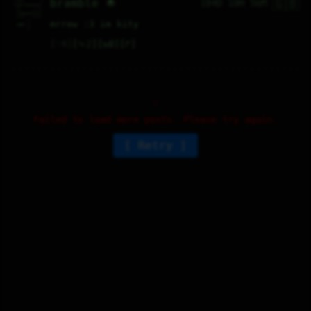
🇬🇧
bramble 🌟
184D 10H 56M
\__/_____/  

 /       |  

 ||____||/  

 |||   |||  

     ^      

mrrew :3 im kity
 cat |      

     |      
♡
4
⤷
2
↻
0
↱
Failed to load more posts. Please try again.
Retry