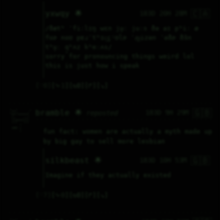
🇨🇦
yxwqy 🌟
183D 20H 28M
/ðætʰ ˈfiːlɪŋ wɛn ju̞ː juːs ðə aɪ pʰiː æ 
foɚ noʊ pɐɹˈtʰɪc͜çʲʊlɚ ˈɹ͜ʋizən ˈəðɚ ðɜ̃n 
tʰu̞ː q̟ʰʌz kʰeːʌs/
sorry for pronouncing things weird lol 
this is just how i speak
♡
0
⤷
1
↻
0
↱
↘
🇬🇧
^__^      / 

bramble 🌟
183D 9H 29M
reposted
\__/_____/  

 /       |  

 ||____||/  

 |||   |||  

     ^      

 cat |      

fun fact: women are actually a myth made up 
     |      
by big gay to sell more lesbian
🇬🇧
silkbeast 🌟
183D 10H 53M
Imagine if they actually existed
♡
7
⤷
0
↻
0
↱
↘
^__^      / 
