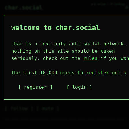
● 0 online ○ 47 lurking
⌕
char.social
welcome to char.social
bramble 🌟
^__^      / 

\__/_____/  

 /       |  

char is a text only anti-social network.
 ||____||/  

 |||   |||  

cat-thing :3

nothing on this site should be taken
     ^      

 cat |      

i do computer thing, sometimes 
seriously. check out the
rules
if you wan
     |      
it even works
the first 10,000 users to
register
get a 
5
4
10
15
0
followers
following
posts
likes
muting
register
login
2
0
0
muted
⚝ tags
✕ tags
follow
mute