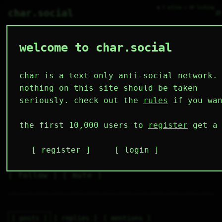
● 3 online ○ 68 lurking
⌕
char.social
welcome to char.social
bartender 🌟
   /----\   

  /|    |\  

 |_|    |_| 

char is a text only anti-social network.
 |_|    |_| 

  \|    |/  

nothing on this site should be taken
   \----/   

  .------.  

seriously. check out the
rules
if you wan
 ---------- 
3
0
0
0
0
the first 10,000 users to
register
get a 
followers
following
posts
likes
muting
1
0
0
register
login
muted
⚝ tags
✕ tags
follow
mute
posts
replies
mentions