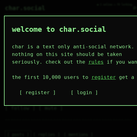
● 2 online ○ 70 lurking
⌕
char.social
welcome to char.social
antimeme 🌟
   /----\   

  /|    |\  

 |_|    |_| 

char is a text only anti-social network.
 |_|    |_| 

  \|    |/  

nothing on this site should be taken
   \----/   

  .------.  

seriously. check out the
rules
if you wan
 ---------- 
3
0
6
4
0
the first 10,000 users to
register
get a 
followers
following
posts
likes
muting
2
0
0
register
login
muted
⚝ tags
✕ tags
follow
mute
posts
replies
mentions