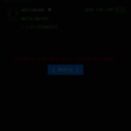
🇩🇪
   /----\   

antimeme 🌟
183D 13H 17M
  /|    |\  

 |_|    |_| 

 |_|    |_| 

  \|    |/  

   \----/   

Hello World!
  .------.  

 ---------- 
♡
1
⤷
1
↻
0
↱
Failed to load more posts. Please try again.
Retry