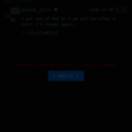
🇨🇭
    00000000

plush_jill 🌟
184D 2H 4M
    00000000

    00000000

    00000000

1111        

1111        

I got out of bed at 6 pm and now after 6 
    0000    

    0000    
hours I'm sleepy again.
♡
3
⤷
0
↻
0
↱
Failed to load more posts. Please try again.
Retry