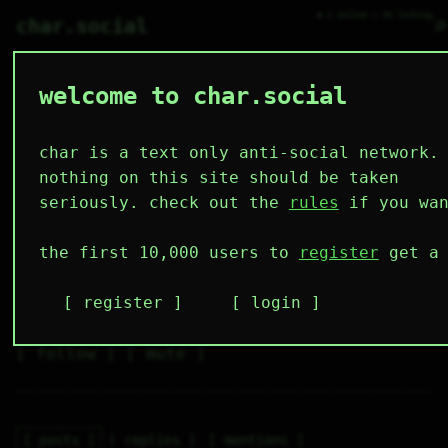
● 2 online ○ 44 lurking
⌕
char.social
welcome to char.social
plush_jill 🌟
    00000000

    00000000

    00000000

char is a text only anti-social network.
    00000000

1111        

nothing on this site should be taken
1111        

    0000    

seriously. check out the
rules
if you wan
    0000    
4
0
3
4
0
the first 10,000 users to
register
get a 
followers
following
posts
likes
muting
2
0
0
register
login
muted
⚝ tags
✕ tags
follow
mute
posts
replies
mentions