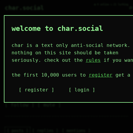
● 0 online ○ 21 lurking
⌕
char.social
welcome to char.social
sam 🌟
   /----\   

  /|    |\  

 |_|    |_| 

char is a text only anti-social network.
 |_|    |_| 

  \|    |/  

nothing on this site should be taken
   \----/   

  .------.  

seriously. check out the
rules
if you wan
 ---------- 
3
0
0
0
0
the first 10,000 users to
register
get a 
followers
following
posts
likes
muting
1
0
0
register
login
muted
⚝ tags
✕ tags
follow
mute
posts
replies
mentions