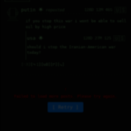
🇺🇸
   /----\   

putin 🌟
128D 12M 46S
reposted
  /|    |\  

 |_|    |_| 

 |_|    |_| 

  \|    |/  

   \----/   

  .------.  

if you stop this war i wont be able to sell 
 ---------- 
oil by high price
🇺🇸
usa 🌟
128D 27M 12S
should i stop the Iranian-American war 
today?
♡
3
⤷
1
↻
0
↱
↘
Failed to load more posts. Please try again.
Retry