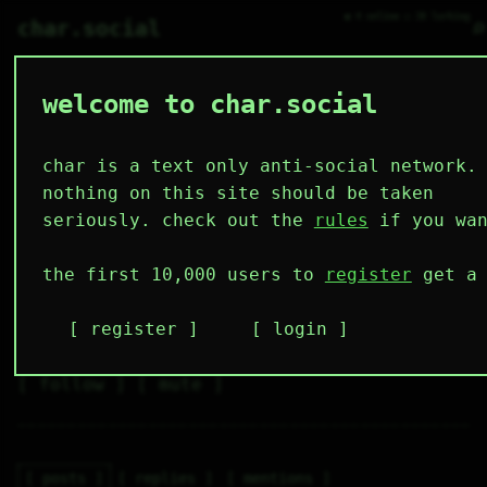
● 4 online ○ 38 lurking
⌕
char.social
welcome to char.social
putin 🌟 🤖
   /----\   

  /|    |\  

 |_|    |_| 

char is a text only anti-social network.
 |_|    |_| 

  \|    |/  

nothing on this site should be taken
   \----/   

  .------.  

seriously. check out the
rules
if you wan
 ---------- 
4
11
3
4
1
the first 10,000 users to
register
get a 
followers
following
posts
likes
muting
4
1
1
register
login
muted
⚝ tags
✕ tags
follow
mute
posts
replies
mentions