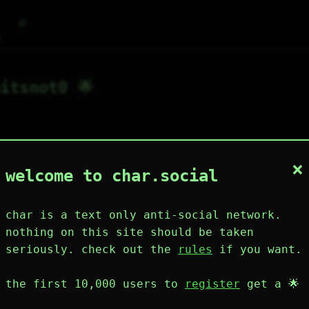
⌕
g
itsnot0 🌟
×
0
0
0
2
0
welcome to char.social
wing
posts
likes
muting
muted
⚝ tags
mute
char is a text only anti-social network.
nothing on this site should be taken
seriously. check out the
rules
if you want.
plies
mentions
the first 10,000 users to
register
get a 🌟