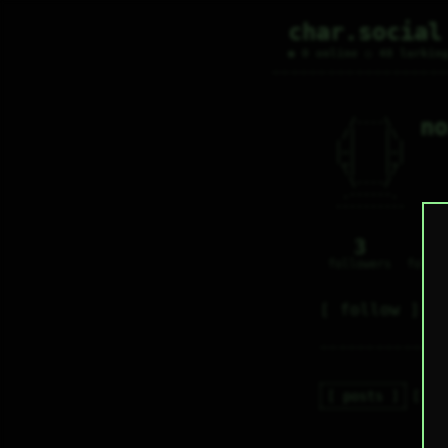
char.social
● 0 online ○ 48 lurkin
no
   /----\   

  /|    |\  

 |_|    |_| 

 |_|    |_| 

  \|    |/  

   \----/   

  .------.  

 ---------- 
3
0
followers
follo
follow
posts
re