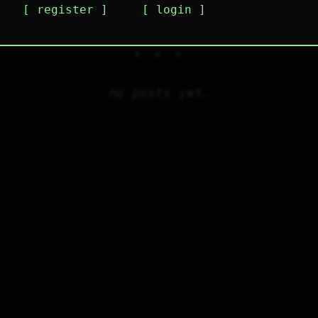
register
login
no posts yet.