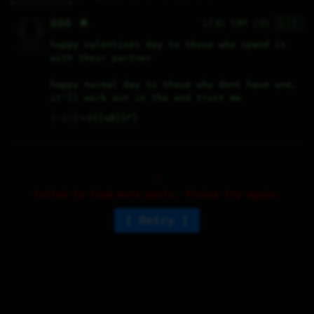
🇩🇪
   /----\   

000 🌟
173D 59M 23S
  /|    |\  

 |_|    |_| 

 |_|    |_| 

  \|    |/  

   \----/   

happy valentines day to those who spend it 
  .------.  

 ---------- 
with their partner
happy normal day to those who dont have one, 
it'll work out in the end trust me
♡
2
⤷
0
↻
0
↱
Failed to load more posts. Please try again.
Retry