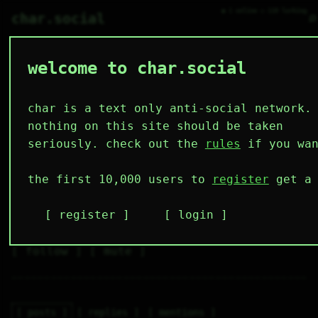
● 1 online ○ 110 lurking
⌕
char.social
welcome to char.social
000 🌟
   /----\   

  /|    |\  

 |_|    |_| 

char is a text only anti-social network.
 |_|    |_| 

  \|    |/  

random guy
nothing on this site should be taken
   \----/   

  .------.  

seriously. check out the
rules
if you wan
 ---------- 
4
0
1
2
0
the first 10,000 users to
register
get a 
followers
following
post
likes
muting
2
0
0
register
login
muted
⚝ tags
✕ tags
follow
mute
posts
replies
mentions