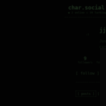
char.social
● 2 online ○ 39 lurkin
jj
     :)     

Ju
cu
9
3
followers
follo
follow
posts
re
j