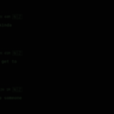
🇳🇿
7H 44M
inda 
🇳🇿
7H 45M
get to 
🇳🇿
 2H 1M
 someone 