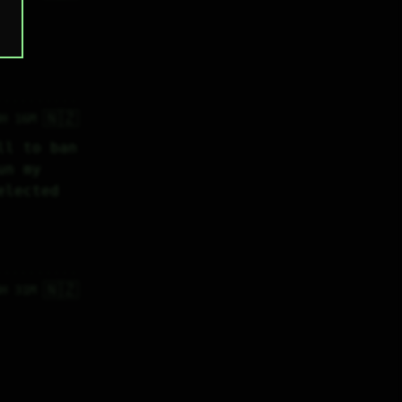
o 
🇳🇿
4H 16M
l to ban 
n my 
lected 
🇳🇿
4H 31M