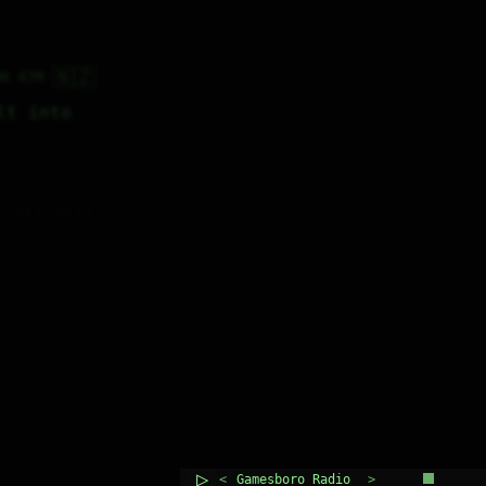
🇳🇿
8H 47M
t into 
▷
<
>