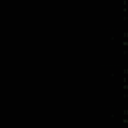
I
a
♡
j
     :)     

W
♡
j
     :)     

I
d
♡
j
     :)     

W