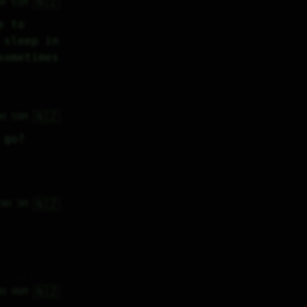
🇳🇿
8H 51M
 to 
sleep in 
sometimes
🇳🇿
8H 59M
 go?
🇳🇿
19H 5M
🇳🇿
4H 46M