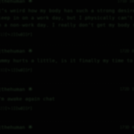
jthehuman 🌟
171D 1
t’s weird how my body has such a strong desire
leep in on a work day, but I physically can’t 
n a non-work day. I really don’t get my body 
1
⤷
2
↻
0
↱
jthehuman 🌟
172D 
ummy hurts a little, is it finally my time to
3
⤷
1
↻
0
↱
jthehuman 🌟
172D 
’m awake again chat
2
⤷
1
↻
0
↱
jthehuman 🌟
173D 