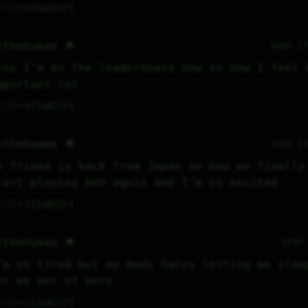
2
⤷
0
↻
0
↱
jthehuman 🌟
168D 1
lso I’m on the leaderboard now so now I feel k
mportant lol
2
⤷
0
↻
0
↱
jthehuman 🌟
168D 1
y friend is back from Japan so now we finally 
tart playing DnD again and I’m so excited
1
⤷
1
↻
0
↱
jthehuman 🌟
169D
’m so tired but my body hates letting me sleep
et me out of here
1
⤷
1
↻
0
↱