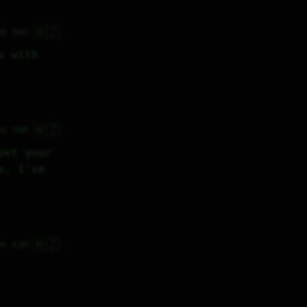
🇳🇿
2H 36M
 with 
🇳🇿
7H 38M
et your 
, I’ve 
🇳🇿
1H 43M