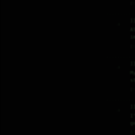
♡
j
     :)     

A
i
♡
j
     :)     

M
s
♡
j
     :)     

I
g
♡