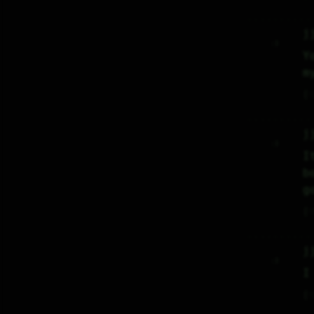
j
     :)     

Y
m
♡
j
     :)     

I
b
g
♡
j
     :)     

I
♡