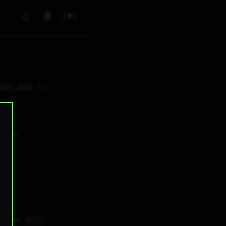
⌂
#
▼
00,000 to 
0
✕ tags
🇳🇿
5H 44M