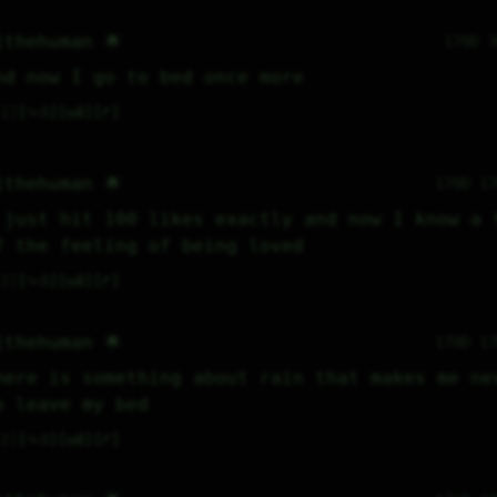
jthehuman 🌟
170D 
nd now I go to bed once more
1
⤷
0
↻
0
↱
jthehuman 🌟
170D 1
 just hit 100 likes exactly and now I know a f
f the feeling of being loved
2
⤷
0
↻
0
↱
jthehuman 🌟
170D 1
here is something about rain that makes me nev
o leave my bed
2
⤷
0
↻
0
↱