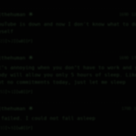
jthehuman 🌟
169D 1
ouTube is down and now I don't know what to do
yself
2
⤷
2
↻
0
↱
jthehuman 🌟
169D 1
t’s annoying when you don’t have to work and y
ody will allow you only 5 hours of sleep. Like
ot no commitments today, just let me sleep
5
⤷
1
↻
0
↱
jthehuman 🌟
170D 
 failed. I could not fall asleep
3
⤷
5
↻
0
↱