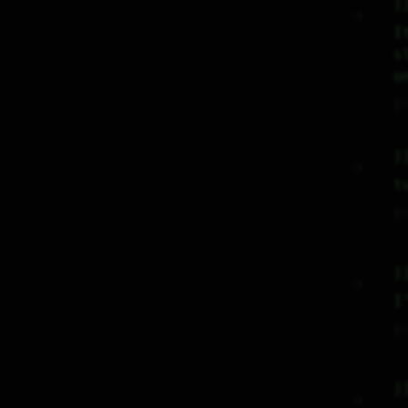
j
     :)     

I
s
o
♡
j
     :)     

t
♡
j
     :)     

I
♡
j
     :)     
