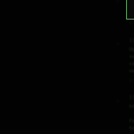
     :)     

L
i
♡
j
     :)     

U
s
c
n
♡
j
     :)     

h
F
h