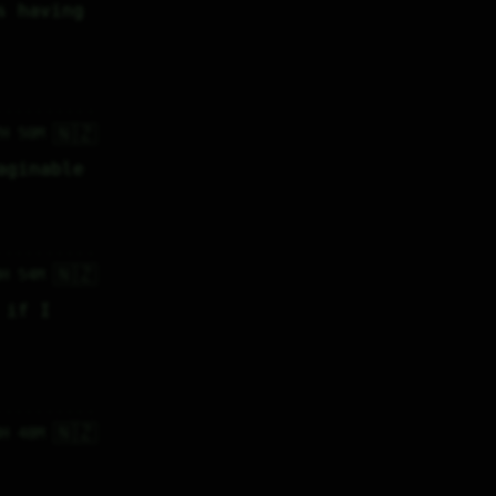
 having 
🇳🇿
7H 50M
aginable
🇳🇿
0H 54M
if I 
🇳🇿
8H 48M