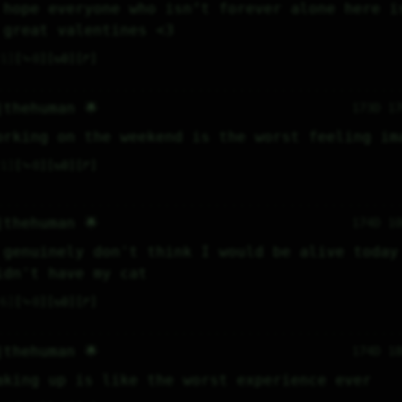
 hope everyone who isn’t forever alone here is
 great valentines <3
1
⤷
0
↻
0
↱
jthehuman 🌟
173D 1
orking on the weekend is the worst feeling im
1
⤷
0
↻
0
↱
jthehuman 🌟
174D 1
 genuinely don't think I would be alive today 
idn't have my cat
6
⤷
0
↻
0
↱
jthehuman 🌟
174D 1
aking up is like the worst experience ever