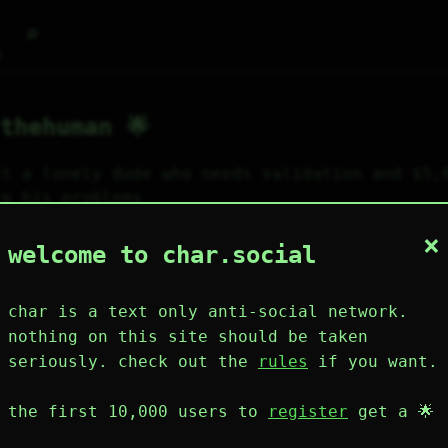
⌕
g
thehuman 🌟
st a lonely dude who needs validation and $5,0
re his problems.
×
84
120
0
2
0
welcome to char.social
wing
posts
likes
muting
muted
⚝ tags
mute
char is a text only anti-social network.
nothing on this site should be taken
seriously. check out the
rules
if you want.
plies
mentions
the first 10,000 users to
register
get a 🌟
jthehuman 🌟
158D 