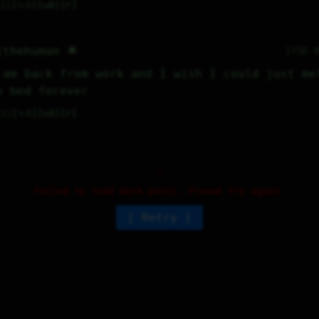
2
⤷
0
↻
0
↱
jthehuman 🌟
175D 
 am back from work and I wish I could just mel
y bed forever
3
⤷
0
↻
0
↱
Failed to load more posts. Please try again.
Retry