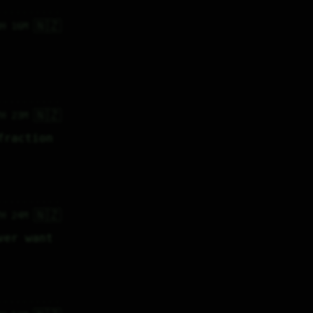
🇳🇿
3H 16M
🇳🇿
7H 23M
raction 
🇳🇿
7H 24M
er want 