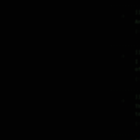
j
     :)     

A
♡
j
     :)     

I
o
♡
j
     :)     

T
t
♡