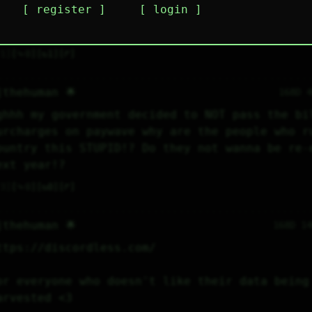
register
login
ighting just struck my house and now we have n
nternet and I’m crying
1
⤷
0
↻
1
↱
jthehuman 🌟
168D 
ghhh my government decided to NOT pass the bil
urcharges on paywave why are the people who ru
ountry this STUPID!? Do they not wanna be re-e
ext year!?
3
⤷
0
↻
0
↱
jthehuman 🌟
168D 1
ttps://discordless.com/
or everyone who doesn't like their data being 
arvested <3